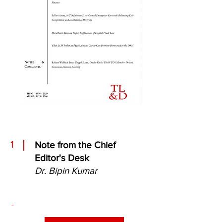
1
Note from the Chief
Editor's Desk
Dr. Bipin Kumar
-