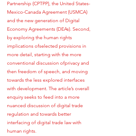
Partnership (CPTPP), the United States-
Mexico-Canada Agreement (USMCA)
and the new generation of Digital
Economy Agreements (DEAs). Second,
by exploring the human rights
implications ofselected provisions in
more detail, starting with the more
conventional discussion ofprivacy and
then freedom of speech, and moving
towards the less explored interfaces
with development. The article’s overall
enquiry seeks to feed into a more
nuanced discussion of digital trade
regulation and towards better
interfacing of digital trade law with
human rights.