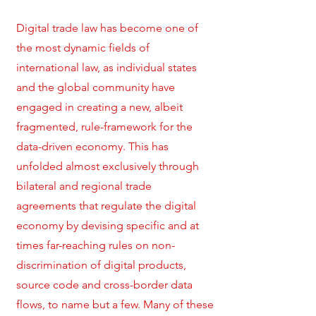
Digital trade law has become one of
the most dynamic fields of
international law, as individual states
and the global community have
engaged in creating a new, albeit
fragmented, rule-framework for the
data-driven economy. This has
unfolded almost exclusively through
bilateral and regional trade
agreements that regulate the digital
economy by devising specific and at
times far-reaching rules on non-
discrimination of digital products,
source code and cross-border data
flows, to name but a few. Many of these