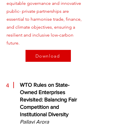
equitable governance and innovative
public- private partnerships are
essential to harmonise trade, finance,
and climate objectives, ensuring a
resilient and inclusive low-carbon
future.
Download
WTO Rules on State-
4
Owned Enterprises
Revisited: Balancing Fair
Competition and
Institutional Diversity
Pallavi Arora