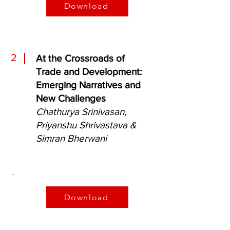
Download
2
At the Crossroads
of
Trade and Development:
Emerging Narratives and
New Challenges
Chathurya Srinivasan,
Priyanshu Shrivastava &
Simran Bherwani
-
Download