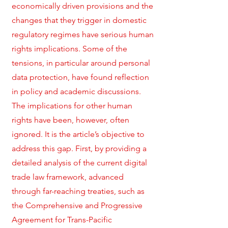
economically driven provisions and the
changes that they trigger in domestic
regulatory regimes have serious human
rights implications. Some of the
tensions, in particular around personal
data protection, have found reflection
in policy and academic discussions.
The implications for other human
rights have been, however, often
ignored. It is the article’s objective to
address this gap. First, by providing a
detailed analysis of the current digital
trade law framework, advanced
through far-reaching treaties, such as
the Comprehensive and Progressive
Agreement for Trans-Pacific