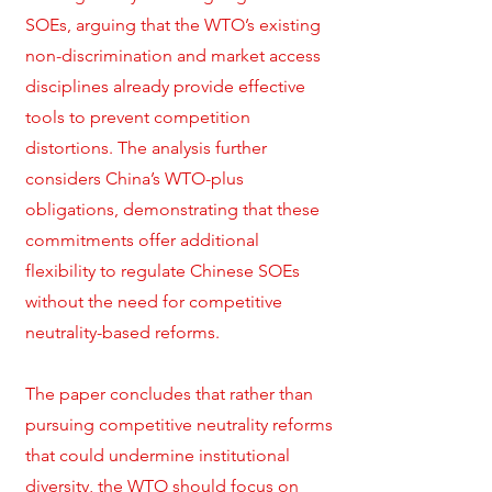
SOEs, arguing that the WTO’s existing
non-discrimination and market access
disciplines already provide effective
tools to prevent competition
distortions. The analysis further
considers China’s WTO-plus
obligations, demonstrating that these
commitments offer additional
flexibility to regulate Chinese SOEs
without the need for competitive
neutrality-based reforms.
The paper concludes that rather than
pursuing competitive neutrality reforms
that could undermine institutional
diversity, the WTO should focus on