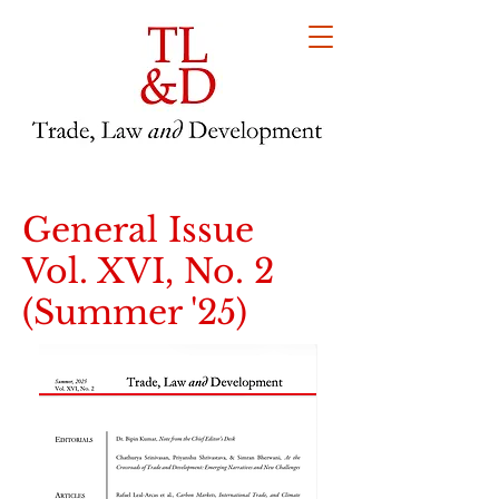
General Issue
Vol. XVI, No. 2
(Summer '25)