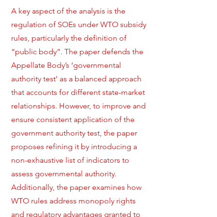
A key aspect of the analysis is the
regulation of SOEs under WTO subsidy
rules, particularly the definition of
“public body”. The paper defends the
Appellate Body’s ‘governmental
authority test’ as a balanced approach
that accounts for different state-market
relationships. However, to improve and
ensure consistent application of the
government authority test, the paper
proposes refining it by introducing a
non-exhaustive list of indicators to
assess governmental authority.
Additionally, the paper examines how
WTO rules address monopoly rights
and regulatory advantages granted to