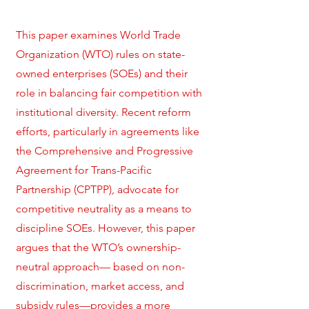
This paper examines World Trade
Organization (WTO) rules on state-
owned enterprises (SOEs) and their
role in balancing fair competition with
institutional diversity. Recent reform
efforts, particularly in agreements like
the Comprehensive and Progressive
Agreement for Trans-Pacific
Partnership (CPTPP), advocate for
competitive neutrality as a means to
discipline SOEs. However, this paper
argues that the WTO’s ownership-
neutral approach— based on non-
discrimination, market access, and
subsidy rules—provides a more