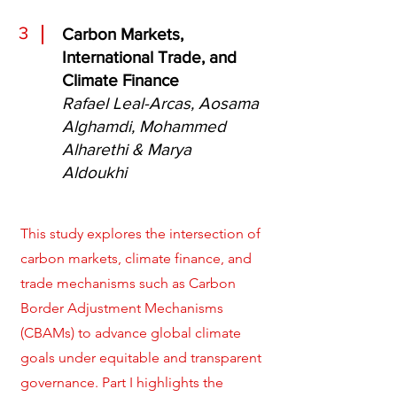
3
Carbon Markets,
International Trade, and
Climate Finance
Rafael Leal-Arcas, Aosama
Alghamdi, Mohammed
Alharethi & Marya
Aldoukhi
This study explores the intersection of
carbon markets, climate finance, and
trade mechanisms such as Carbon
Border Adjustment Mechanisms
(CBAMs) to advance global climate
goals under equitable and transparent
governance. Part I highlights the