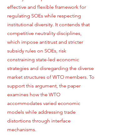
effective and flexible framework for
regulating SOEs while respecting
institutional diversity. It contends that
competitive neutrality disciplines,
which impose antitrust and stricter
subsidy rules on SOEs, risk
constraining state-led economic
strategies and disregarding the diverse
market structures of WTO members. To
support this argument, the paper
examines how the WTO
accommodates varied economic
models while addressing trade
distortions through interface
mechanisms.