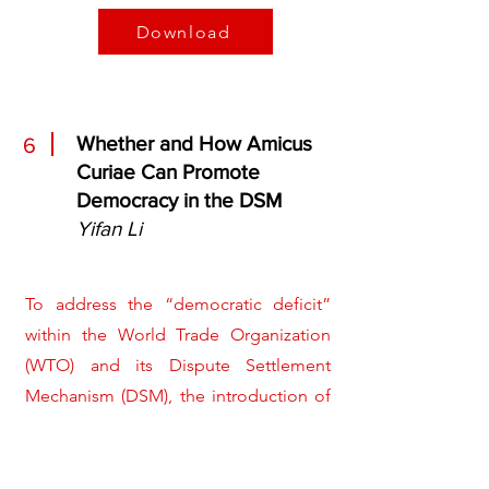
Download
Whether and How Amicus
6
Curiae Can Promote
Democracy in the DSM
Yifan Li
To address the “democratic deficit”
within the World Trade Organization
(WTO) and its Dispute Settlement
Mechanism (DSM), the introduction of
amicus curiae is proposed as a means
for non-state actors to contribute their
perspectives to WTO adjudicators. This