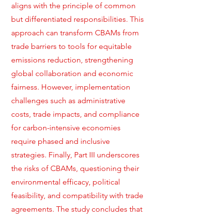
aligns with the principle of common
but differentiated responsibilities. This
approach can transform CBAMs from
trade barriers to tools for equitable
emissions reduction, strengthening
global collaboration and economic
fairness. However, implementation
challenges such as administrative
costs, trade impacts, and compliance
for carbon-intensive economies
require phased and inclusive
strategies. Finally, Part III underscores
the risks of CBAMs, questioning their
environmental efficacy, political
feasibility, and compatibility with trade
agreements. The study concludes that