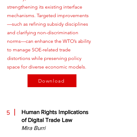
strengthening its existing interface
mechanisms. Targeted improvements
—such as refining subsidy disciplines
and clarifying non-discrimination
norms—can enhance the WTO’s ability
to manage SOE-related trade
distortions while preserving policy
space for diverse economic models.
Download
Human Rights Implications
5
of Digital Trade Law
Mira Burri