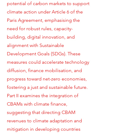
potential of carbon markets to support
climate action under Article 6 of the
Paris Agreement, emphasising the
need for robust rules, capacity-
building, digital innovation, and
alignment with Sustainable
Development Goals (SDGs). These
measures could accelerate technology
diffusion, finance mobilisation, and
progress toward net-zero economies,
fostering a just and sustainable future.
Part II examines the integration of
CBAMs with climate finance,
suggesting that directing CBAM
revenues to climate adaptation and
mitigation in developing countries