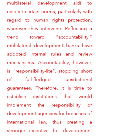
multilateral development aid) to
respect certain norms, particularly with
regard to human rights protection,
wherever they intervene. Reflecting a
trend toward “accountability,”
multilateral development banks have
adopted internal rules and review
mechanisms. Accountability, however,
is “responsibility-lite”, stopping short
of full-fledged jurisdictional
guarantees. Therefore, it is time to
establish institutions that would
implement the responsibility of
development agencies for breaches of
international law, thus creating a
stronger incentive for development