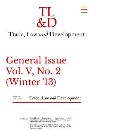
General Issue
Vol. V, No. 2
(Winter '13)