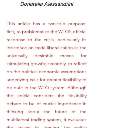
Donatella Alessandrini
This article has a two-fold purpose:
first, to problematize the WTO’s official
response to the crisis, particularly its
insistence on trade liberalisation as the
universally desirable means for
stimulating growth; secondly, to reflect
on the political economic assumptions
underlying calls for greater flexibility to
be built in the WTO system. Although
the article considers the flexibility
debate to be of crucial importance in
thinking about the future of the
multilateral trading system, it evaluates
the stakes in arguing for policy