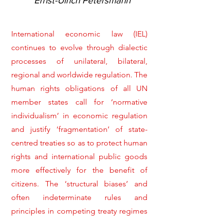
Ernst-Ulrich Petersmann
International economic law (IEL)
continues to evolve through dialectic
processes of unilateral, bilateral,
regional and worldwide regulation. The
human rights obligations of all UN
member states call for ‘normative
individualism’ in economic regulation
and justify ‘fragmentation’ of state-
centred treaties so as to protect human
rights and international public goods
more effectively for the benefit of
citizens. The ‘structural biases’ and
often indeterminate rules and
principles in competing treaty regimes