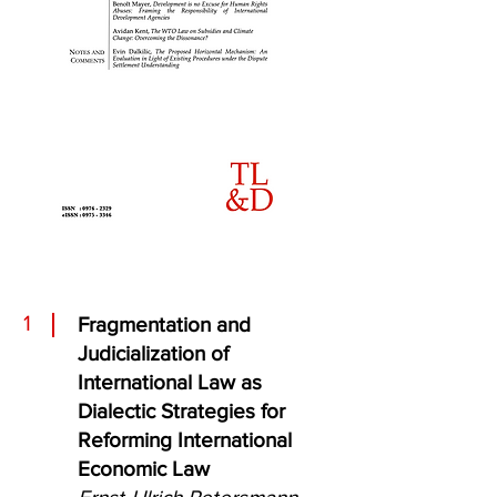
1
Fragmentation and
Judicialization of
International Law as
Dialectic Strategies for
Reforming International
Economic Law