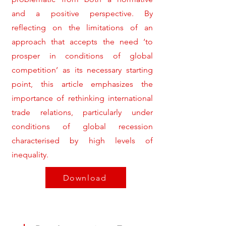
and a positive perspective. By
reflecting on the limitations of an
approach that accepts the need ‘to
prosper in conditions of global
competition’ as its necessary starting
point, this article emphasizes the
importance of rethinking international
trade relations, particularly under
conditions of global recession
characterised by high levels of
inequality.
Download