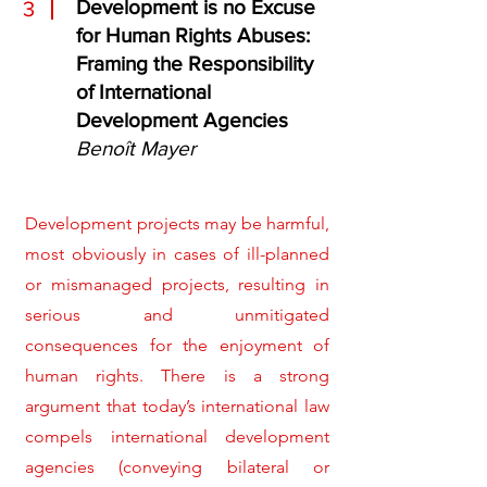
Development is no Excuse
3
for Human Rights Abuses:
Framing the Responsibility
of International
Development Agencies
Benoît Mayer
Development projects may be harmful,
most obviously in cases of ill-planned
or mismanaged projects, resulting in
serious and unmitigated
consequences for the enjoyment of
human rights. There is a strong
argument that today’s international law
compels international development
agencies (conveying bilateral or