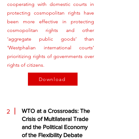
cooperating with domestic courts in
protecting cosmopolitan rights have
been more effective in protecting
cosmopolitan rights and other
‘aggregate public goods’ than
‘Westphalian international courts’
prioritizing rights of governments over
rights of citizens.
Download
WTO at a Crossroads: The
2
Crisis of Multilateral Trade
and the Political Economy
of the Flexibility Debate