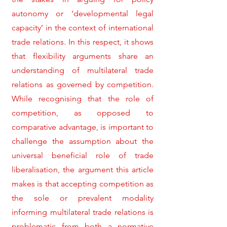
autonomy or ‘developmental legal
capacity’ in the context of international
trade relations. In this respect, it shows
that flexibility arguments share an
understanding of multilateral trade
relations as governed by competition.
While recognising that the role of
competition, as opposed to
comparative advantage, is important to
challenge the assumption about the
universal beneficial role of trade
liberalisation, the argument this article
makes is that accepting competition as
the sole or prevalent modality
informing multilateral trade relations is
problematic from both a normative