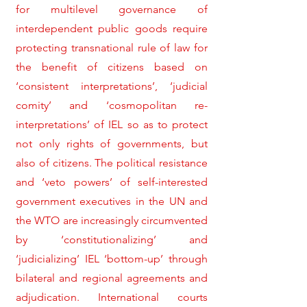
for multilevel governance of
interdependent public goods require
protecting transnational rule of law for
the benefit of citizens based on
‘consistent interpretations’, ‘judicial
comity’ and ‘cosmopolitan re-
interpretations’ of IEL so as to protect
not only rights of governments, but
also of citizens. The political resistance
and ‘veto powers’ of self-interested
government executives in the UN and
the WTO are increasingly circumvented
by ‘constitutionalizing’ and
‘judicializing’ IEL ‘bottom-up’ through
bilateral and regional agreements and
adjudication. International courts