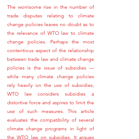
The worrisome rise in the number of
trade disputes relating to climate
change policies leaves no doubt as to
the relevance of WTO law to climate
change policies. Perhaps the most
contentious aspect of the relationship
between trade law and climate change
policies is the issue of subsidies —
while many climate change policies
rely heavily on the use of subsidies,
WTO law considers subsidies a
distortive force and aspires to limit the
use of such measures. This article
evaluates the compatibility of several
climate change programs in light of
the WTO law on subsidies. It argues