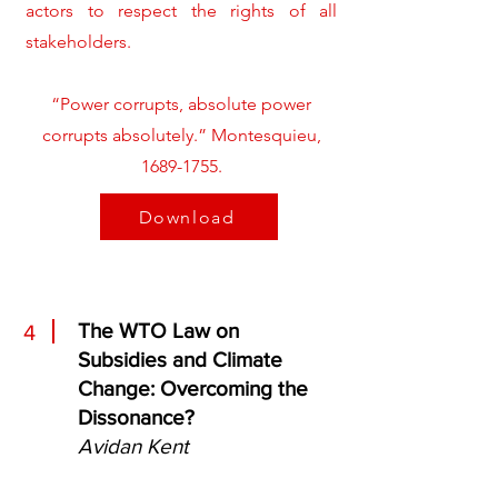
actors to respect the rights of all
stakeholders.
“Power corrupts, absolute power
corrupts absolutely.” Montesquieu,
1689-1755
.
Download
The WTO Law on
4
Subsidies and Climate
Change: Overcoming the
Dissonance?
Avidan Kent