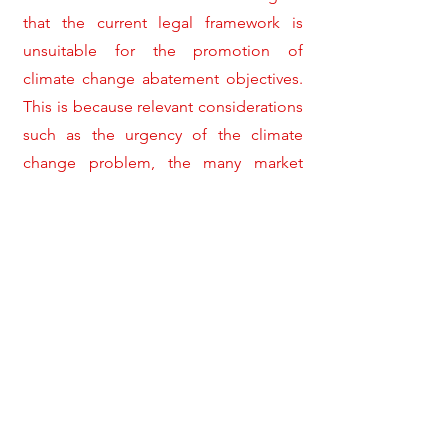
that the current legal framework is
unsuitable for the promotion of
climate change abatement objectives.
This is because relevant considerations
such as the urgency of the climate
change problem, the many market
failures embedded in climate-friendly
goods and services, and the political
reality currently abundant in many
states, are entirely disregarded by the
WTO law on subsidies. The recent
Canada FIT Panel and Appellate Body
Reports seem to accept this critique,
and consequently present a modified
approach to the interaction between
the WTO law on subsidies and the