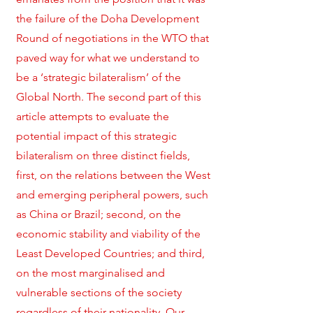
the failure of the Doha Development
Round of negotiations in the WTO that
paved way for what we understand to
be a ‘strategic bilateralism’ of the
Global North. The second part of this
article attempts to evaluate the
potential impact of this strategic
bilateralism on three distinct fields,
first, on the relations between the West
and emerging peripheral powers, such
as China or Brazil; second, on the
economic stability and viability of the
Least Developed Countries; and third,
on the most marginalised and
vulnerable sections of the society
regardless of their nationality. Our