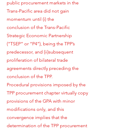
public procurement markets in the
Trans-Pacific area did not gain
momentum until (i) the
conclusion of the Trans-Pacific
Strategic Economic Partnership
(“TSEP” or “P4”), being the TPP’s
predecessor, and (ii)subsequent
proliferation of bilateral trade
agreements directly preceding the
conclusion of the TPP.
Procedural provisions imposed by the
TPP procurement chapter virtually copy
provisions of the GPA with minor
modifications only, and this
convergence implies that the
determination of the TPP procurement