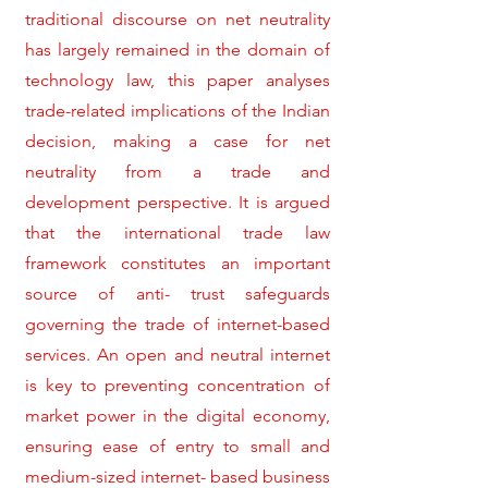
traditional discourse on net neutrality
has largely remained in the domain of
technology law, this paper analyses
trade-related implications of the Indian
decision, making a case for net
neutrality from a trade and
development perspective. It is argued
that the international trade law
framework constitutes an important
source of anti- trust safeguards
governing the trade of internet-based
services. An open and neutral internet
is key to preventing concentration of
market power in the digital economy,
ensuring ease of entry to small and
medium-sized internet- based business