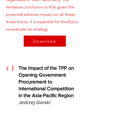
tentative conclusion is that given the
potential adverse impact on all these
three fronts, it is essential for the EU to
re-evaluate its strategy.
Download
The Impact of the TPP on
3
Opening Government
Procurement to
International Competition
in the Asia-Pacific Region
Jedrzej Gorski