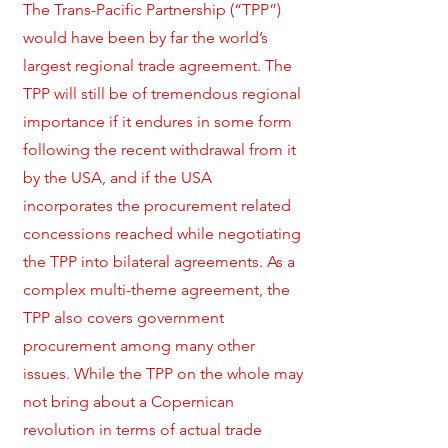
The Trans-Pacific Partnership (“TPP”)
would have been by far the world’s
largest regional trade agreement. The
TPP will still be of tremendous regional
importance if it endures in some form
following the recent withdrawal from it
by the USA, and if the USA
incorporates the procurement related
concessions reached while negotiating
the TPP into bilateral agreements. As a
complex multi-theme agreement, the
TPP also covers government
procurement among many other
issues. While the TPP on the whole may
not bring about a Copernican
revolution in terms of actual trade