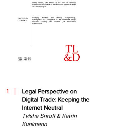
1
Legal Perspective on
Digital Trade: Keeping the
Internet Neutral
Tvisha Shroff & Katrin
Kuhlmann