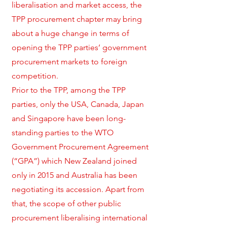
liberalisation and market access, the
TPP procurement chapter may bring
about a huge change in terms of
opening the TPP parties’ government
procurement markets to foreign
competition.
Prior to the TPP, among the TPP
parties, only the USA, Canada, Japan
and Singapore have been long-
standing parties to the WTO
Government Procurement Agreement
(“GPA”) which New Zealand joined
only in 2015 and Australia has been
negotiating its accession. Apart from
that, the scope of other public
procurement liberalising international