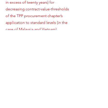
in excess of twenty years) for
decreasing contract-value-thresholds
of the TPP procurement chapter’s
application to standard levels (in the
case of Malaysia and Vietnam).
In terms of allowing non-commercial
considerations in the public
procurement process, the TPP
procurement chapter green-lights the
pursuit of sustainability- related goals
to an even greater extent than the GPA.
At the same time, country-specific
derogations accommodate extensive
traditional industrial/protectionist
policies, for example by allowing
significant set-asides from obligations