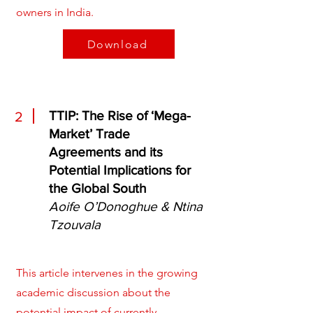
owners in India.
Download
TTIP: The Rise of ‘Mega-
2
Market’ Trade
Agreements and its
Potential Implications for
the Global South
Aoife O’Donoghue & Ntina
Tzouvala
This article intervenes in the growing
academic discussion about the
potential impact of currently