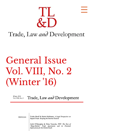
General Issue
Vol. VIII, No. 2
(Winter '16)