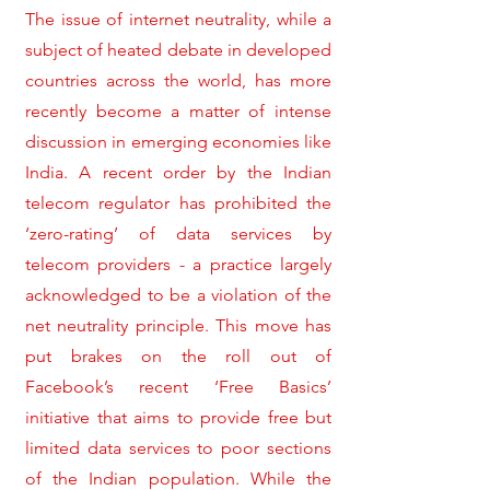
The issue of internet neutrality, while a
subject of heated debate in developed
countries across the world, has more
recently become a matter of intense
discussion in emerging economies like
India. A recent order by the Indian
telecom regulator has prohibited the
‘zero-rating’ of data services by
telecom providers - a practice largely
acknowledged to be a violation of the
net neutrality principle. This move has
put brakes on the roll out of
Facebook’s recent ‘Free Basics’
initiative that aims to provide free but
limited data services to poor sections
of the Indian population. While the