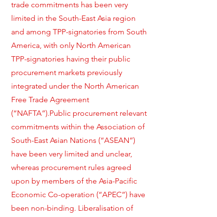
trade commitments has been very
limited in the South-East Asia region
and among TPP-signatories from South
America, with only North American
TPP-signatories having their public
procurement markets previously
integrated under the North American
Free Trade Agreement
(“NAFTA”).Public procurement relevant
commitments within the Association of
South-East Asian Nations (“ASEAN”)
have been very limited and unclear,
whereas procurement rules agreed
upon by members of the Asia-Pacific
Economic Co-operation (“APEC”) have
been non-binding. Liberalisation of