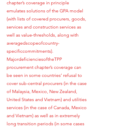
chapter’s coverage in principle
emulates solutions of the GPA model
(with lists of covered procurers, goods,
services and construction services as
well as value-thresholds, along with
averagedscopeofcountry-
specificcommitments).
MajordeficienciesoftheTPP
procurement chapter’s coverage can
be seen in some countries’ refusal to
cover sub-central procurers (in the case
of Malaysia, Mexico, New Zealand,
United States and Vietnam) and utilities
services (in the case of Canada, Mexico
and Vietnam) as well as in extremely
long transition periods (in some cases