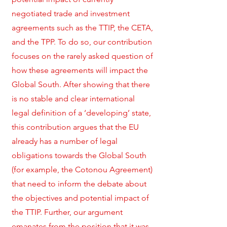
negotiated trade and investment
agreements such as the TTIP, the CETA,
and the TPP. To do so, our contribution
focuses on the rarely asked question of
how these agreements will impact the
Global South. After showing that there
is no stable and clear international
legal definition of a ‘developing’ state,
this contribution argues that the EU
already has a number of legal
obligations towards the Global South
(for example, the Cotonou Agreement)
that need to inform the debate about
the objectives and potential impact of
the TTIP. Further, our argument
emanates from the position that it was