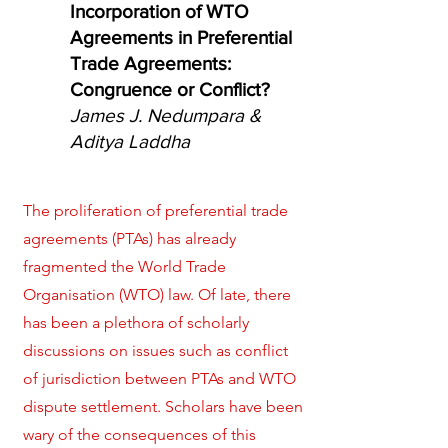
Incorporation of WTO
Agreements in Preferential
Trade Agreements:
Congruence or Conflict?
James J. Nedumpara &
Aditya Laddha
The proliferation of preferential trade
agreements (PTAs) has already
fragmented the World Trade
Organisation (WTO) law. Of late, there
has been a plethora of scholarly
discussions on issues such as conflict
of jurisdiction between PTAs and WTO
dispute settlement. Scholars have been
wary of the consequences of this