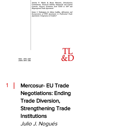
1
Mercosur- EU Trade
Negotiations: Ending
Trade Diversion,
Strengthening Trade
Institutions
Julio J. Nogués