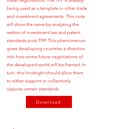
trade negotiations. The TPP is already
being used as a template in other trade
and investment agreements. This note
will show the same by analysing the
realms of investment law and patent
standards post-TPP. This phenomenon
gives developing countries a direction
into how some future negotiations of
the developed world will be framed. In
turn, this hindsight should allow them
to either support or collectively
oppose certain standards.
Download