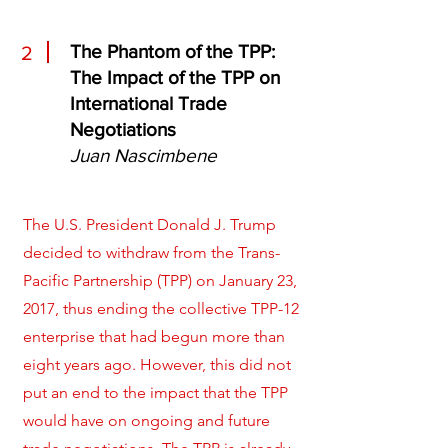
The Phantom of the TPP:
2
The Impact of the TPP on
International Trade
Negotiations
Juan Nascimbene
The U.S. President Donald J. Trump
decided to withdraw from the Trans-
Pacific Partnership (TPP) on January 23,
2017, thus ending the collective TPP-12
enterprise that had begun more than
eight years ago. However, this did not
put an end to the impact that the TPP
would have on ongoing and future