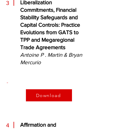
Liberalization
3
Commitments, Financial
Stability Safeguards and
Capital Controls: Practice
Evolutions from GATS to
TPP and Megaregional
Trade Agreements
Antoine P . Martin & Bryan
Mercurio
-
Download
Affirmation and
4