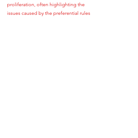
proliferation, often highlighting the
issues caused by the preferential rules
such as the increasing uncertainty in
law, incoherent jurisprudence and
splintering of the multilateral trading
system. Several countries have
apparently been attempting to avoid
the conflict by cross-referencing to the
WTO treaty provisions. Incorporation
or affirmation of rights and obligations
have been the commonly used drafting
techniques to avoid this conflict. This
article poses the question whether
these drafting techniques which are
ostensibly carried out to achieve
congruence of PTA regimes with the