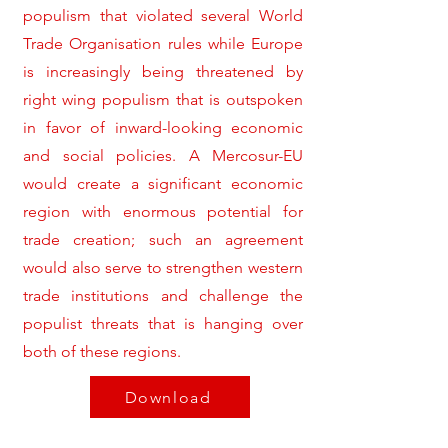
populism that violated several World
Trade Organisation rules while Europe
is increasingly being threatened by
right wing populism that is outspoken
in favor of inward-looking economic
and social policies. A Mercosur-EU
would create a significant economic
region with enormous potential for
trade creation; such an agreement
would also serve to strengthen western
trade institutions and challenge the
populist threats that is hanging over
both of these regions.
Download