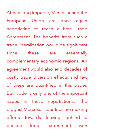
After a long impasse, Mercosur and the
European Union are once again
negotiating to reach a Free Trade
Agreement. The benefits from such a
trade liberalization would be significant
since these are essentially
complementary economic regions. An
agreement would also end decades of
costly trade diversion effects and few
of these are quantified in this paper.
But, trade is only one of the important
issues in these negotiations. The
biggest Mercosur countries are making
efforts towards leaving behind a
decade long experiment with