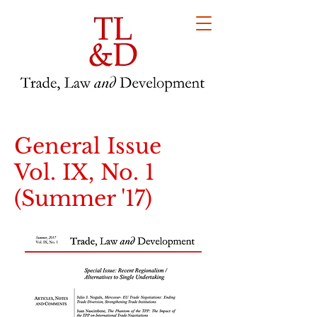
General Issue
Vol. IX, No. 1
(Summer '17)